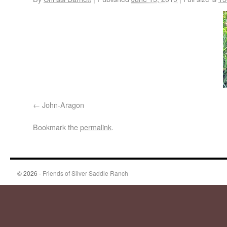
John-Aragon
Bookmark the
permalink
.
© 2026 -
Friends of Silver Saddle Ranch