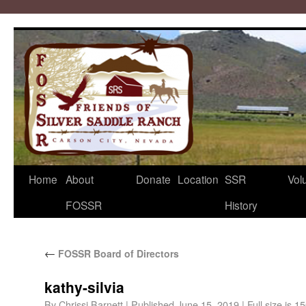
Home
About
Donate
Location
SSR
Vol
FOSSR
History
←
FOSSR Board of Directors
kathy-silvia
By
Chrissi Barnett
|
Published
June 15, 2019
|
Full size is
15