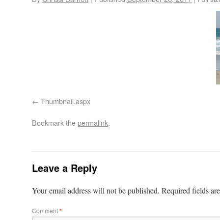
Thumbnail.aspx
Bookmark the
permalink
.
Leave a Reply
Your email address will not be published.
Required fields a
Comment
*