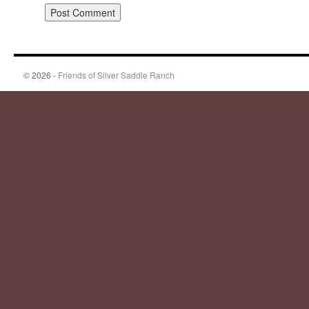
© 2026 -
Friends of Silver Saddle Ranch