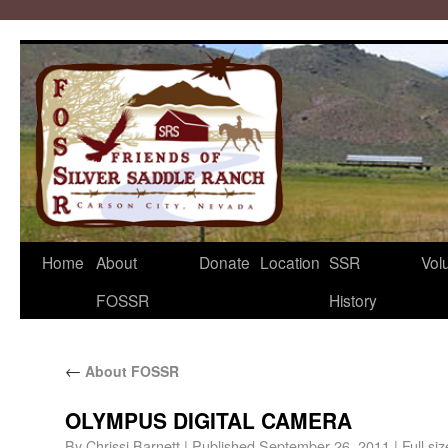
Home
About
Donate
Location
SSR
Vol
FOSSR
History
←
About FOSSR
OLYMPUS DIGITAL CAMERA
By
Chrissi Barnett
|
Published
September 26, 2011
|
Full siz