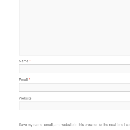
Name
*
Email
*
Website
Save my name, email, and website in this browser for the next time I 