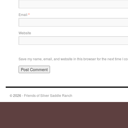
Email
*
Website
Save my name, email, and website in this browser for the next time I 
© 2026 -
Friends of Silver Saddle Ranch