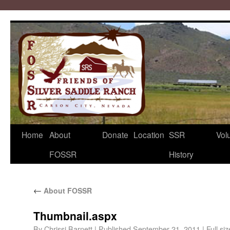
Home
About
Donate
Location
SSR
Vol
FOSSR
History
←
About FOSSR
Thumbnail.aspx
By
Chrissi Barnett
|
Published
September 21, 2011
|
Full siz