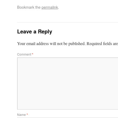
Bookmark the
permalink
.
Leave a Reply
Your email address will not be published.
Required fields a
Comment
*
Name
*