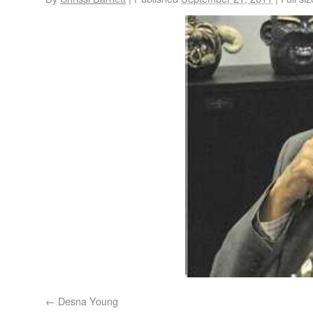
Desna Young